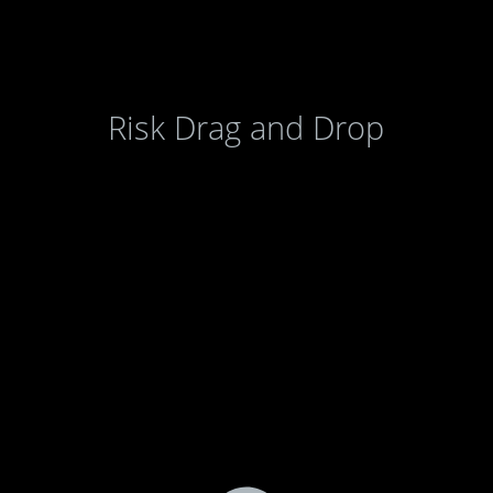
Risk Drag and Drop